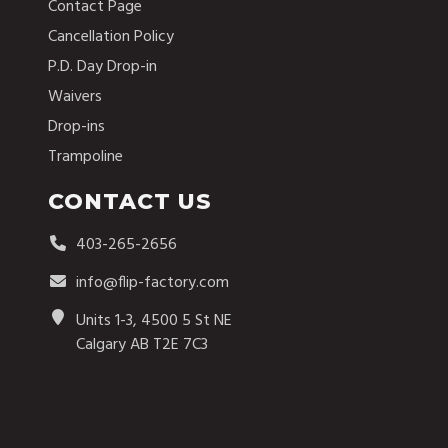
Contact Page
Cancellation Policy
P.D. Day Drop-in
Waivers
Drop-ins
Trampoline
CONTACT US
403-265-2656
info@flip-factory.com
Units 1-3, 4500 5 St NE
Calgary AB T2E 7C3