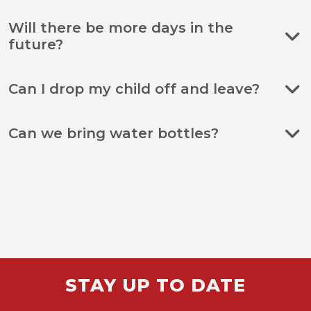
Will there be more days in the
future?
Can I drop my child off and leave?
Can we bring water bottles?
STAY UP TO DATE