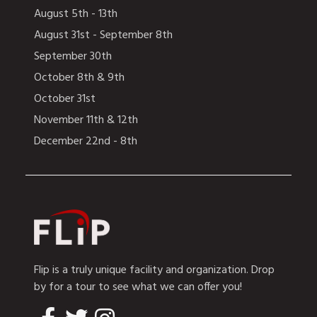
August 5th - 13th
August 31st - September 8th
September 30th
October 8th & 9th
October 31st
November 11th & 12th
December 22nd - 8th
Flip is a truly unique facility and organization. Drop
by for a tour to see what we can offer you!