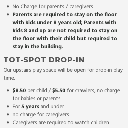
No Charge for parents / caregivers
Parents are required to stay on the floor
with kids under 8 years old; Parents with
kids 8 and up are not required to stay on
the floor with their child but required to
stay in the building.
TOT-SPOT DROP-IN
Our upstairs play space will be open for drop-in play
time.
$8.50
per child /
$5.50
for crawlers, no charge
for babies or parents
For
5 years
and under
no charge for caregivers
Caregivers are required to watch children