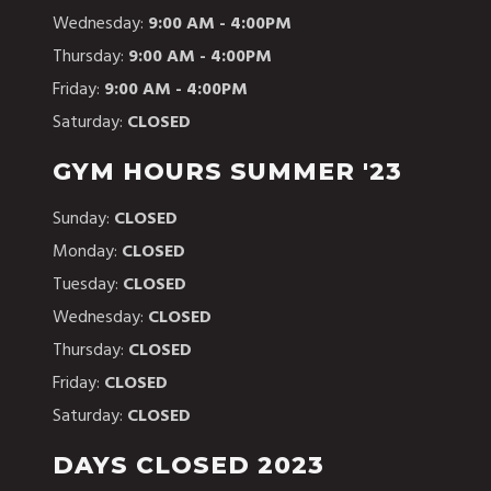
Wednesday:
9:00 AM - 4:00PM
Thursday:
9:00 AM - 4:00PM
Friday:
9:00 AM - 4:00PM
Saturday:
CLOSED
GYM HOURS SUMMER '23
Sunday:
CLOSED
Monday:
CLOSED
Tuesday:
CLOSED
Wednesday:
CLOSED
Thursday:
CLOSED
Friday:
CLOSED
Saturday:
CLOSED
DAYS CLOSED 2023