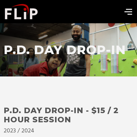
P.D. DAY DROP-IN
P.D. DAY DROP-IN - $15 / 2
HOUR SESSION
2023 / 2024