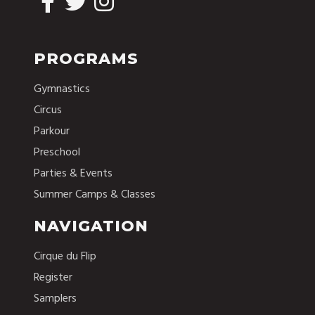
PROGRAMS
Gymnastics
Circus
Parkour
Preschool
Parties & Events
Summer Camps & Classes
NAVIGATION
Cirque du Flip
Register
Samplers