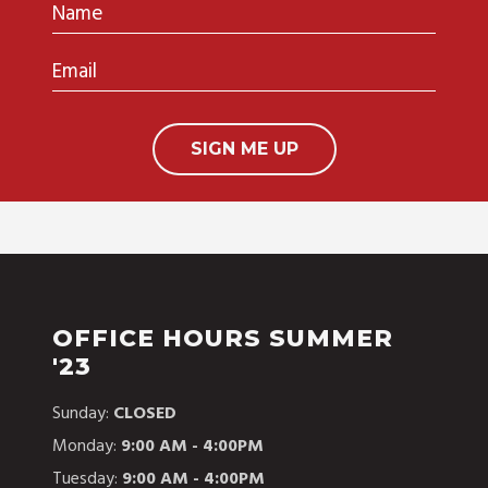
Name
Email
OFFICE HOURS SUMMER
'23
Sunday:
CLOSED
Monday:
9:00 AM - 4:00PM
Tuesday:
9:00 AM - 4:00PM