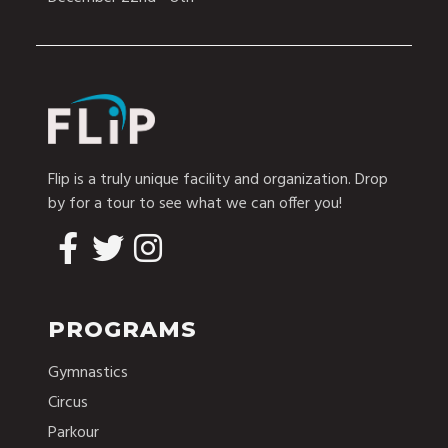
Flip is a truly unique facility and organization. Drop
by for a tour to see what we can offer you!
PROGRAMS
Gymnastics
Circus
Parkour