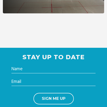
STAY UP TO DATE
Name
Email