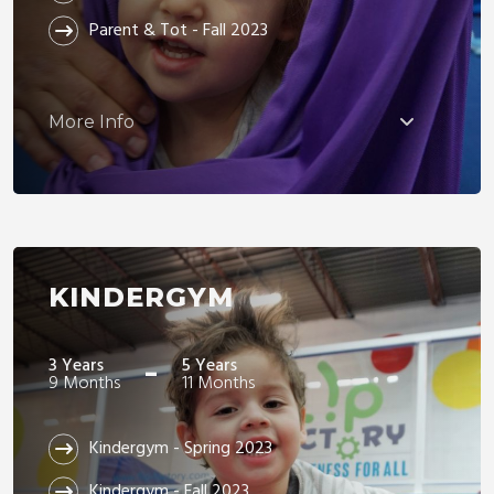
Parent & Tot - Fall 2023
More Info
KINDERGYM
-
3 Years
5 Years
9 Months
11 Months
Kindergym - Spring 2023
Kindergym - Fall 2023