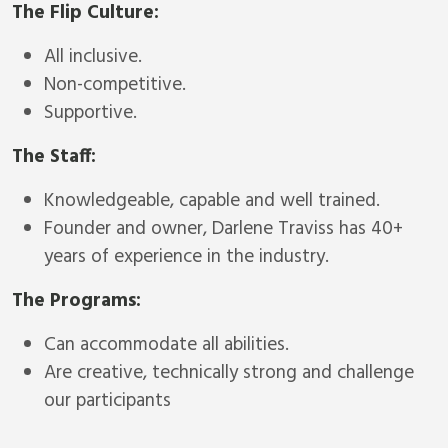
The Flip Culture:
All inclusive.
Non-competitive.
Supportive.
The Staff:
Knowledgeable, capable and well trained.
Founder and owner, Darlene Traviss has 40+
years of experience in the industry.
The Programs:
Can accommodate all abilities.
Are creative, technically strong and challenge
our participants