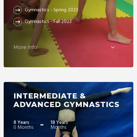
Gymnastics - Spring 2023
Gymnastics - Fall 2023
More Info
INTERMEDIATE &
ADVANCED GYMNASTICS
-
8 Years
18 Years
0 Months
Months