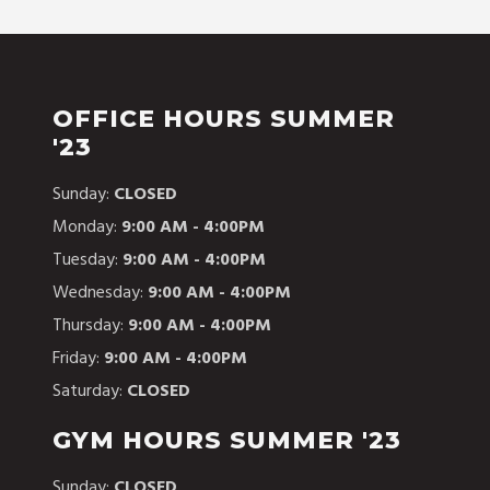
OFFICE HOURS SUMMER
'23
Sunday:
CLOSED
Monday:
9:00 AM - 4:00PM
Tuesday:
9:00 AM - 4:00PM
Wednesday:
9:00 AM - 4:00PM
Thursday:
9:00 AM - 4:00PM
Friday:
9:00 AM - 4:00PM
Saturday:
CLOSED
GYM HOURS SUMMER '23
Sunday:
CLOSED