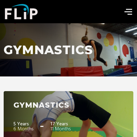
GYMNASTICS
GYMNASTICS
-
5 Years
17 Years
6 Months
11 Months