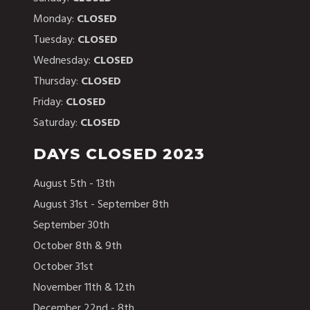
Monday:
CLOSED
Tuesday:
CLOSED
Wednesday:
CLOSED
Thursday:
CLOSED
Friday:
CLOSED
Saturday:
CLOSED
DAYS CLOSED 2023
August 5th - 13th
August 31st - September 8th
September 30th
October 8th & 9th
October 31st
November 11th & 12th
December 22nd - 8th