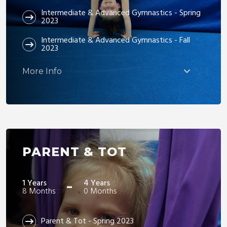
Intermediate & Advanced Gymnastics - Spring
2023
Intermediate & Advanced Gymnastics - Fall
2023
More Info
PARENT & TOT
-
1 Years
4 Years
8 Months
0 Months
Parent & Tot - Spring 2023