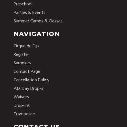
Preschool
Parties & Events
Summer Camps & Classes
NAVIGATION
Cirque du Flip
Register
Samplers
Contact Page
Cancellation Policy
P.D. Day Drop-in
Waivers
Drop-ins
Trampoline
CONTACT US