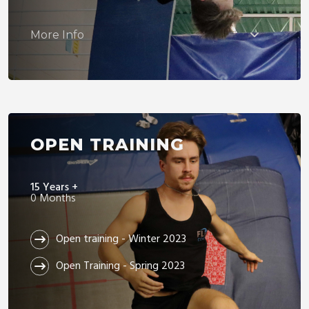
More Info
OPEN TRAINING
15 Years +
0 Months
Open training - Winter 2023
Open Training - Spring 2023