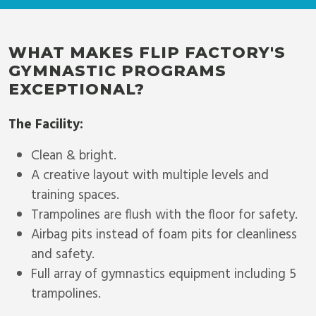
WHAT MAKES FLIP FACTORY'S
GYMNASTIC PROGRAMS
EXCEPTIONAL?
The Facility:
Clean & bright.
A creative layout with multiple levels and
training spaces.
Trampolines are flush with the floor for safety.
Airbag pits instead of foam pits for cleanliness
and safety.
Full array of gymnastics equipment including 5
trampolines.