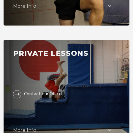
More Info
PRIVATE LESSONS
Contact our Office
More Info