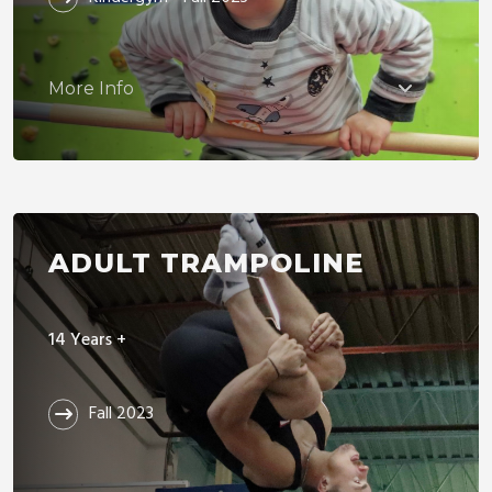
More Info
ADULT TRAMPOLINE
14 Years +
Fall 2023